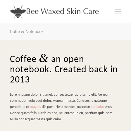
Coffe & Notebook
&
Coffee
an open
notebook. Created back in
2013
Lorem ipsum dolor sit amet, consectetuer adipiscing elit. Aenean
commodo ligula eget dolor. Aenean massa. Cum sociis natoque
penatibus et
magnis
dis parturient montes, nascetur
ridiculus
mus.
Donec quam felis, ultricies nec, pellentesque eu, pretium quis, sem.
Nulla consequat massa quis enim.