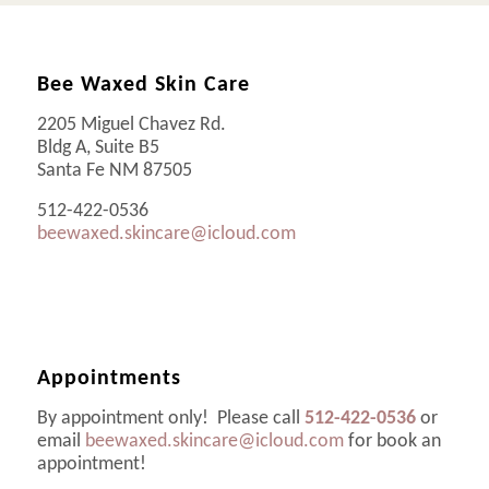
Bee Waxed Skin Care
2205 Miguel Chavez Rd.
Bldg A, Suite B5
Santa Fe NM 87505
512-422-0536
beewaxed.skincare@icloud.com
Appointments
By appointment only! Please call
512-422-0536
or
email
beewaxed.skincare@icloud.com
for book an
appointment!